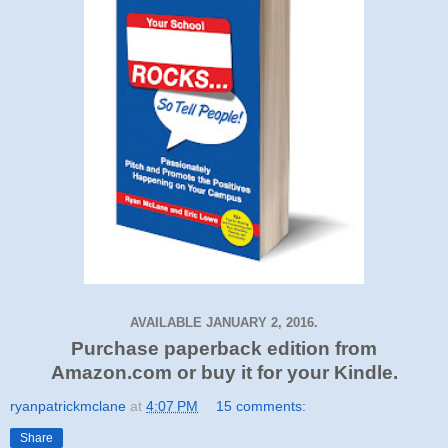
AVAILABLE JANUARY 2, 2016.
Purchase paperback edition from
Amazon.com or buy it for your Kindle.
ryanpatrickmclane
at
4:07 PM
15 comments:
Share