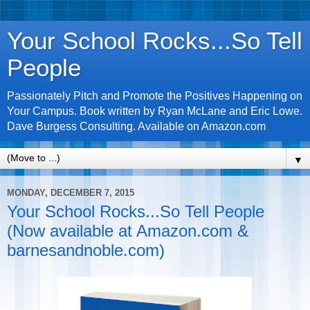
Your School Rocks...So Tell
People
Passionately Pitch and Promote the Positives Happening on
Your Campus. Book written by Ryan McLane and Eric Lowe.
Dave Burgess Consulting. Available on Amazon.com
▼
MONDAY, DECEMBER 7, 2015
Your School Rocks...So Tell People
(Now available at Amazon.com &
barnesandnoble.com)